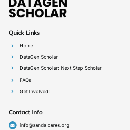
Quick Links
Home
DataGen Scholar
DataGen Scholar: Next Step Scholar
FAQs
Get Involved!
Contact Info
info@sandaicares.org