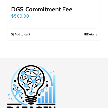
DGS Commitment Fee
$
500.00
Add to cart
Details